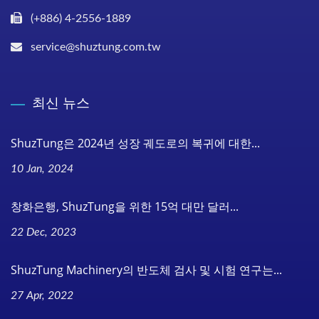
(+886) 4-2556-1889
service@shuztung.com.tw
최신 뉴스
ShuzTung은 2024년 성장 궤도로의 복귀에 대한...
10 Jan, 2024
창화은행, ShuzTung을 위한 15억 대만 달러...
22 Dec, 2023
ShuzTung Machinery의 반도체 검사 및 시험 연구는...
27 Apr, 2022