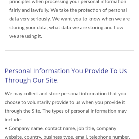
principles when processing your personal information
fairly and lawfully. We take the protection of personal
data very seriously. We want you to know when we are
storing your data, what data we are storing and how
we are using it.
Personal Information You Provide To Us
Through Our Site.
We may collect and store personal information that you
choose to voluntarily provide to us when you provide it
through the Site. The types of personal information may
include:
• Company name, contact name, job title, company
website, country, business type, email, telephone number,