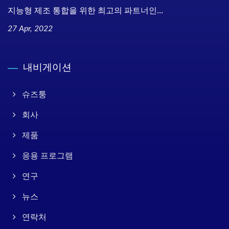
지능형 제조 통합을 위한 최고의 파트너인...
27 Apr, 2022
내비게이션
슈즈퉁
회사
제품
응용 프로그램
연구
뉴스
연락처