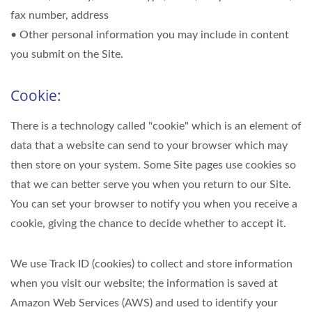
fax number, address
• Other personal information you may include in content
you submit on the Site.
Cookie:
There is a technology called "cookie" which is an element of
data that a website can send to your browser which may
then store on your system. Some Site pages use cookies so
that we can better serve you when you return to our Site.
You can set your browser to notify you when you receive a
cookie, giving the chance to decide whether to accept it.
We use Track ID (cookies) to collect and store information
when you visit our website; the information is saved at
Amazon Web Services (AWS) and used to identify your