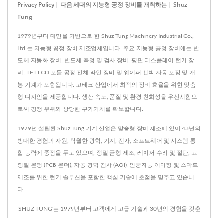
Privacy Policy | 다음 세대의 지능형 공정 장비를 개척하는 | Shuz
Tung
1979년부터 대만을 기반으로 한 Shuz Tung Machinery Industrial Co.,
Ltd.는 지능형 공정 장비 제조업체입니다. 주요 지능형 공정 장비에는 반
도체 자동화 장비, 반도체 측정 및 검사 장비, 평판 디스플레이 턴키 장
비, TFT-LCD 모듈 공정 전체 라인 장비 및 웨이퍼 선박 자동 포장 및 개
봉 기계가 포함됩니다. 고테크 산업에서 최적의 장비 효율을 위한 맞춤
형 디자인을 제공합니다. 생산 속도, 품질 및 환경 친화성을 우선시함으
로써 경쟁 우위와 상당한 부가가치를 확보합니다.
1979년 설립된 Shuz Tung 기계 산업은 맞춤형 장비 제조에 있어 43년의
방대한 경험과 자원, 탁월한 광학, 기계, 전자, 소프트웨어 및 시스템 통
합 능력에 중점을 두고 있으며, 정밀 금형 제조, 레이저 수리 및 절단, 고
정밀 본딩 (PCB 본더), 자동 광학 검사 (AOI), 인공지능 이미징 및 스마트
제조를 위한 턴키 솔루션을 포함한 핵심 기술에 초점을 맞추고 있습니
다.
'SHUZ TUNG'는 1979년부터 고객에게 고급 기술과 30년의 경험을 갖춘