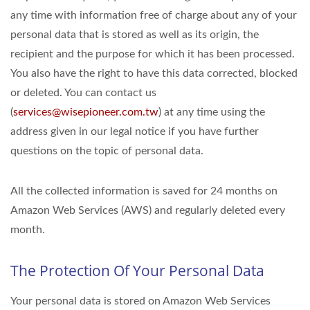
any time with information free of charge about any of your
personal data that is stored as well as its origin, the
recipient and the purpose for which it has been processed.
You also have the right to have this data corrected, blocked
or deleted. You can contact us
(
services@wisepioneer.com.tw
) at any time using the
address given in our legal notice if you have further
questions on the topic of personal data.
All the collected information is saved for 24 months on
Amazon Web Services (AWS) and regularly deleted every
month.
The Protection Of Your Personal Data
Your personal data is stored on Amazon Web Services