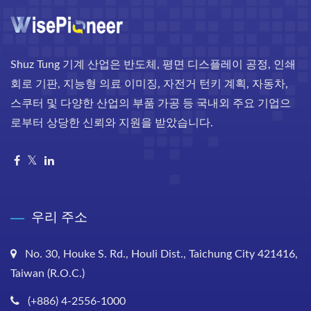
Shuz Tung 기계 산업은 반도체, 평면 디스플레이 공정, 인쇄
회로 기판, 지능형 의료 이미징, 자전거 턴키 계획, 자동차,
스쿠터 및 다양한 산업의 부품 가공 등 국내외 주요 기업으
로부터 상당한 신뢰와 지원을 받았습니다.
우리 주소
No. 30, Houke S. Rd., Houli Dist., Taichung City 421416,
Taiwan (R.O.C.)
(+886) 4-2556-1000