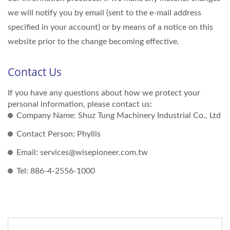
we will notify you by email (sent to the e-mail address
specified in your account) or by means of a notice on this
website prior to the change becoming effective.
Contact Us
If you have any questions about how we protect your
personal information, please contact us:
Company Name: Shuz Tung Machinery Industrial Co., Ltd
Contact Person: Phyllis
Email: services@wisepioneer.com.tw
Tel: 886-4-2556-1000