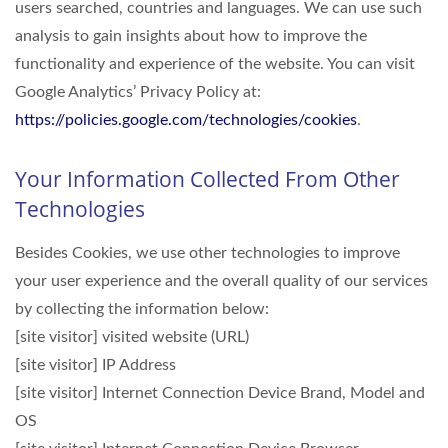
users searched, countries and languages. We can use such
analysis to gain insights about how to improve the
functionality and experience of the website. You can visit
Google Analytics’ Privacy Policy at:
https://policies.google.com/technologies/cookies
.
Your Information Collected From Other
Technologies
Besides Cookies, we use other technologies to improve
your user experience and the overall quality of our services
by collecting the information below:
[site visitor] visited website (URL)
[site visitor] IP Address
[site visitor] Internet Connection Device Brand, Model and
OS