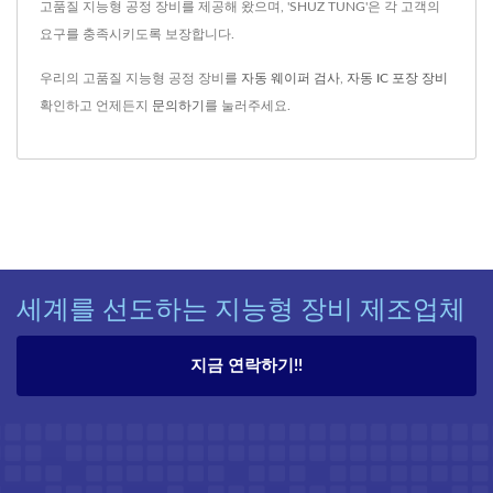
고품질 지능형 공정 장비를 제공해 왔으며, 'SHUZ TUNG'은 각 고객의
요구를 충족시키도록 보장합니다.
우리의 고품질 지능형 공정 장비를
자동 웨이퍼 검사
,
자동 IC 포장 장비
확인하고 언제든지
문의하기
를 눌러주세요.
세계를 선도하는 지능형 장비 제조업체
지금 연락하기!!