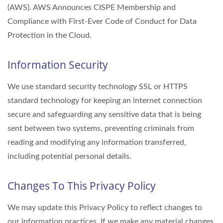
(AWS). AWS Announces CISPE Membership and
Compliance with First-Ever Code of Conduct for Data
Protection in the Cloud.
Information Security
We use standard security technology SSL or HTTPS
standard technology for keeping an internet connection
secure and safeguarding any sensitive data that is being
sent between two systems, preventing criminals from
reading and modifying any information transferred,
including potential personal details.
Changes To This Privacy Policy
We may update this Privacy Policy to reflect changes to
our information practices. If we make any material changes