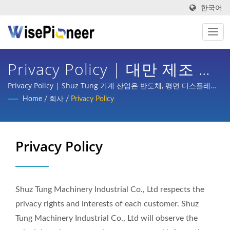
한국어
Privacy Policy | 대만 제조 지
능형 공정 장비 | Shuz Tung
Privacy Policy | Shuz Tung 기계 산업은 반도체, 평면 디스플레이
공정, 인쇄회로 기판, 지능형 의료 이미징, 자전거 턴키 기획, 자동차,
Home
/
회사
/
Privacy Policy
스쿠터 및 다양한 산업의 부품 가공 등 국내외 주요 기업으로부터 상
당한 신뢰와 지원을 받았습니다.
Privacy Policy
Shuz Tung Machinery Industrial Co., Ltd respects the
privacy rights and interests of each customer. Shuz
Tung Machinery Industrial Co., Ltd will observe the