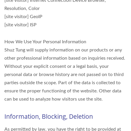
[site visitor] Internet Connection Device Browser,
Resolution, Color
[site visitor] GeoIP
[site visitor] ISP
How We Use Your Personal Information
Shuz Tung will supply information on our products or any
other professional information based on inquiries received.
Without your explicit consent or a legal basis, your
personal data or browse history are not passed on to third
parties outside the scope. Part of the data is collected to
ensure the proper functioning of the website. Other data
can be used to analyze how visitors use the site.
Information, Blocking, Deletion
As permitted by law, you have the right to be provided at