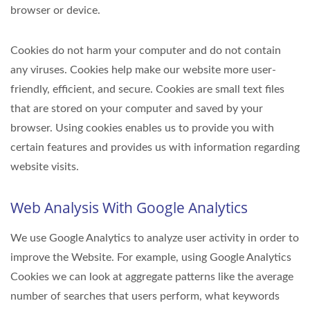
browser or device.
Cookies do not harm your computer and do not contain
any viruses. Cookies help make our website more user-
friendly, efficient, and secure. Cookies are small text files
that are stored on your computer and saved by your
browser. Using cookies enables us to provide you with
certain features and provides us with information regarding
website visits.
Web Analysis With Google Analytics
We use Google Analytics to analyze user activity in order to
improve the Website. For example, using Google Analytics
Cookies we can look at aggregate patterns like the average
number of searches that users perform, what keywords