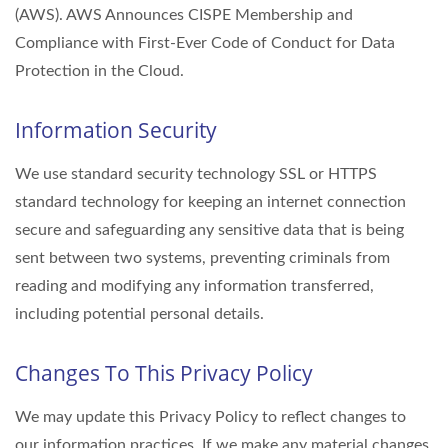
(AWS). AWS Announces CISPE Membership and
Compliance with First-Ever Code of Conduct for Data
Protection in the Cloud.
Information Security
We use standard security technology SSL or HTTPS
standard technology for keeping an internet connection
secure and safeguarding any sensitive data that is being
sent between two systems, preventing criminals from
reading and modifying any information transferred,
including potential personal details.
Changes To This Privacy Policy
We may update this Privacy Policy to reflect changes to
our information practices. If we make any material changes