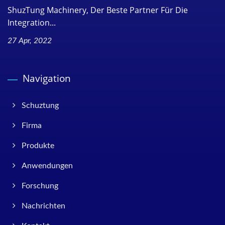
ShuzTung Machinery, Der Beste Partner Für Die
Integration...
27 Apr, 2022
Navigation
Schuztung
Firma
Produkte
Anwendungen
Forschung
Nachrichten