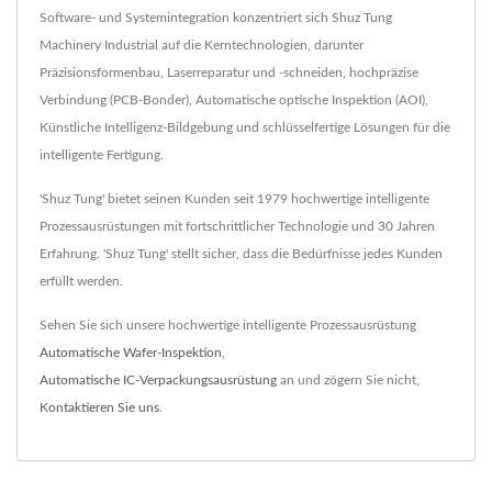
Software- und Systemintegration konzentriert sich Shuz Tung
Machinery Industrial auf die Kerntechnologien, darunter
Präzisionsformenbau, Laserreparatur und -schneiden, hochpräzise
Verbindung (PCB-Bonder), Automatische optische Inspektion (AOI),
Künstliche Intelligenz-Bildgebung und schlüsselfertige Lösungen für die
intelligente Fertigung.
'Shuz Tung' bietet seinen Kunden seit 1979 hochwertige intelligente
Prozessausrüstungen mit fortschrittlicher Technologie und 30 Jahren
Erfahrung. 'Shuz Tung' stellt sicher, dass die Bedürfnisse jedes Kunden
erfüllt werden.
Sehen Sie sich unsere hochwertige intelligente Prozessausrüstung
Automatische Wafer-Inspektion
,
Automatische IC-Verpackungsausrüstung
an und zögern Sie nicht,
Kontaktieren Sie uns
.