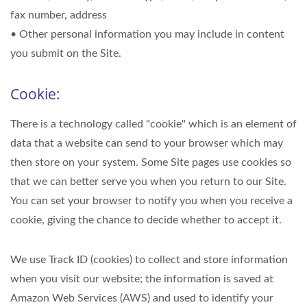
fax number, address
• Other personal information you may include in content
you submit on the Site.
Cookie:
There is a technology called "cookie" which is an element of
data that a website can send to your browser which may
then store on your system. Some Site pages use cookies so
that we can better serve you when you return to our Site.
You can set your browser to notify you when you receive a
cookie, giving the chance to decide whether to accept it.
We use Track ID (cookies) to collect and store information
when you visit our website; the information is saved at
Amazon Web Services (AWS) and used to identify your