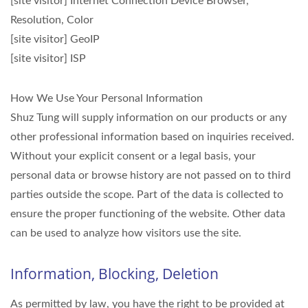
[site visitor] Internet Connection Device Browser,
Resolution, Color
[site visitor] GeoIP
[site visitor] ISP
How We Use Your Personal Information
Shuz Tung will supply information on our products or any
other professional information based on inquiries received.
Without your explicit consent or a legal basis, your
personal data or browse history are not passed on to third
parties outside the scope. Part of the data is collected to
ensure the proper functioning of the website. Other data
can be used to analyze how visitors use the site.
Information, Blocking, Deletion
As permitted by law, you have the right to be provided at