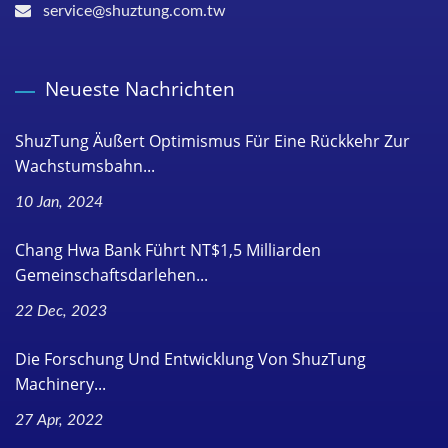
service@shuztung.com.tw
Neueste Nachrichten
ShuzTung Äußert Optimismus Für Eine Rückkehr Zur
Wachstumsbahn...
10 Jan, 2024
Chang Hwa Bank Führt NT$1,5 Milliarden
Gemeinschaftsdarlehen...
22 Dec, 2023
Die Forschung Und Entwicklung Von ShuzTung
Machinery...
27 Apr, 2022