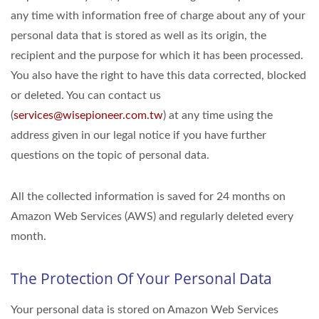
any time with information free of charge about any of your
personal data that is stored as well as its origin, the
recipient and the purpose for which it has been processed.
You also have the right to have this data corrected, blocked
or deleted. You can contact us
(
services@wisepioneer.com.tw
) at any time using the
address given in our legal notice if you have further
questions on the topic of personal data.
All the collected information is saved for 24 months on
Amazon Web Services (AWS) and regularly deleted every
month.
The Protection Of Your Personal Data
Your personal data is stored on Amazon Web Services