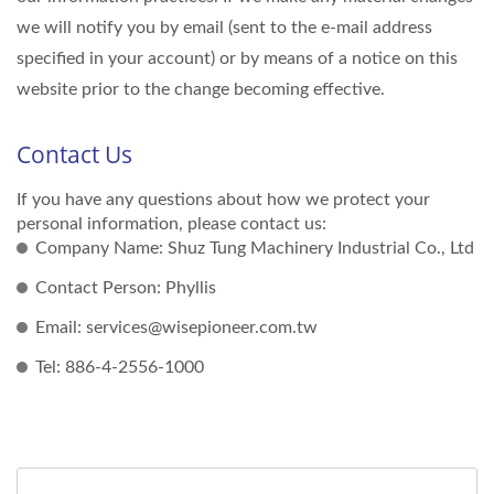
we will notify you by email (sent to the e-mail address
specified in your account) or by means of a notice on this
website prior to the change becoming effective.
Contact Us
If you have any questions about how we protect your
personal information, please contact us:
Company Name: Shuz Tung Machinery Industrial Co., Ltd
Contact Person: Phyllis
Email: services@wisepioneer.com.tw
Tel: 886-4-2556-1000