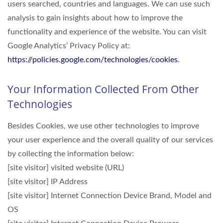
users searched, countries and languages. We can use such
analysis to gain insights about how to improve the
functionality and experience of the website. You can visit
Google Analytics’ Privacy Policy at:
https://policies.google.com/technologies/cookies
.
Your Information Collected From Other
Technologies
Besides Cookies, we use other technologies to improve
your user experience and the overall quality of our services
by collecting the information below:
[site visitor] visited website (URL)
[site visitor] IP Address
[site visitor] Internet Connection Device Brand, Model and
OS