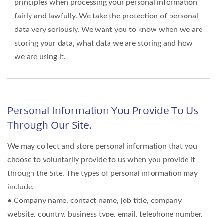
principles when processing your personal information
fairly and lawfully. We take the protection of personal
data very seriously. We want you to know when we are
storing your data, what data we are storing and how
we are using it.
Personal Information You Provide To Us
Through Our Site.
We may collect and store personal information that you
choose to voluntarily provide to us when you provide it
through the Site. The types of personal information may
include:
• Company name, contact name, job title, company
website, country, business type, email, telephone number,