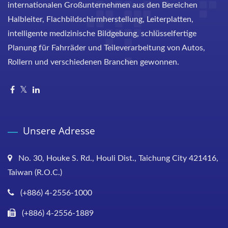
internationalen Großunternehmen aus den Bereichen
Halbleiter, Flachbildschirmherstellung, Leiterplatten,
intelligente medizinische Bildgebung, schlüsselfertige
Planung für Fahrräder und Teileverarbeitung von Autos,
Rollern und verschiedenen Branchen gewonnen.
Unsere Adresse
No. 30, Houke S. Rd., Houli Dist., Taichung City 421416,
Taiwan (R.O.C.)
(+886) 4-2556-1000
(+886) 4-2556-1889