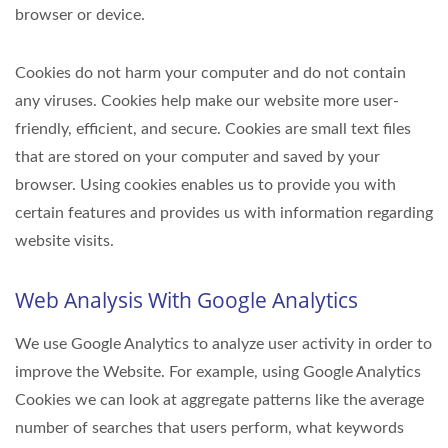
browser or device.
Cookies do not harm your computer and do not contain
any viruses. Cookies help make our website more user-
friendly, efficient, and secure. Cookies are small text files
that are stored on your computer and saved by your
browser. Using cookies enables us to provide you with
certain features and provides us with information regarding
website visits.
Web Analysis With Google Analytics
We use Google Analytics to analyze user activity in order to
improve the Website. For example, using Google Analytics
Cookies we can look at aggregate patterns like the average
number of searches that users perform, what keywords