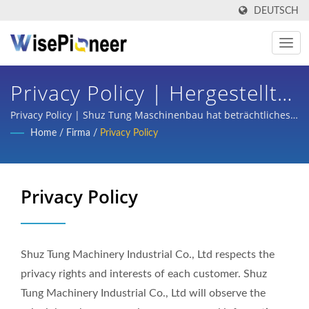
DEUTSCH
Privacy Policy | Hergestellt
In Taiwan Intelligente
Privacy Policy | Shuz Tung Maschinenbau hat beträchtliches
Vertrauen und Unterstützung von inländischen und
Home
/
Firma
/
Privacy Policy
Prozessausrüstung | Shuz
internationalen Großunternehmen aus den Bereichen
Halbleiter, Flachbildschirmprozesse, Leiterplatten, intelligente
Tung
medizinische Bildgebung, schlüsselfertige Planung für
Privacy Policy
Fahrräder und Teileverarbeitung von Autos, Rollern und einer
Vielzahl von Branchen gewonnen.
Shuz Tung Machinery Industrial Co., Ltd respects the
privacy rights and interests of each customer. Shuz
Tung Machinery Industrial Co., Ltd will observe the