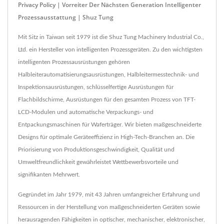
Privacy Policy | Vorreiter Der Nächsten Generation Intelligenter
Prozessausstattung | Shuz Tung
Mit Sitz in Taiwan seit 1979 ist die Shuz Tung Machinery Industrial Co.,
Ltd. ein Hersteller von intelligenten Prozessgeräten. Zu den wichtigsten
intelligenten Prozessausrüstungen gehören
Halbleiterautomatisierungsausrüstungen, Halbleitermesstechnik- und
Inspektionsausrüstungen, schlüsselfertige Ausrüstungen für
Flachbildschirme, Ausrüstungen für den gesamten Prozess von TFT-
LCD-Modulen und automatische Verpackungs- und
Entpackungsmaschinen für Waferträger. Wir bieten maßgeschneiderte
Designs für optimale Geräteeffizienz in High-Tech-Branchen an. Die
Priorisierung von Produktionsgeschwindigkeit, Qualität und
Umweltfreundlichkeit gewährleistet Wettbewerbsvorteile und
signifikanten Mehrwert.
Gegründet im Jahr 1979, mit 43 Jahren umfangreicher Erfahrung und
Ressourcen in der Herstellung von maßgeschneiderten Geräten sowie
herausragenden Fähigkeiten in optischer, mechanischer, elektronischer,