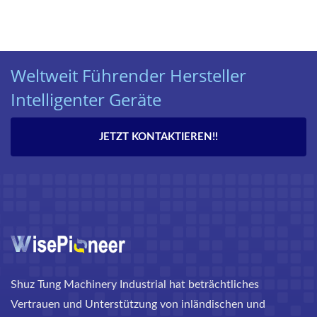
Weltweit Führender Hersteller
Intelligenter Geräte
JETZT KONTAKTIEREN!!
Shuz Tung Machinery Industrial hat beträchtliches
Vertrauen und Unterstützung von inländischen und