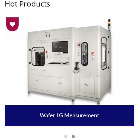
Hot Products
Wafer LG Measurement