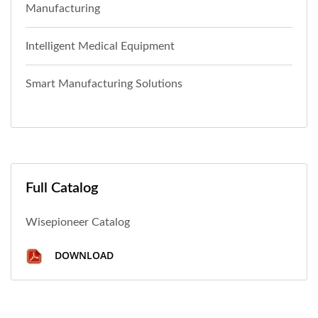
Manufacturing
Intelligent Medical Equipment
Smart Manufacturing Solutions
Full Catalog
Wisepioneer Catalog
DOWNLOAD