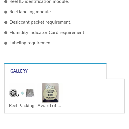
Reel ID identification module.
Reel labeling module.
Desiccant packet requirement.
Humidity indicator Card requirement.
Labeling requirement.
GALLERY
Reel Packing
Award of Robotic System Integration