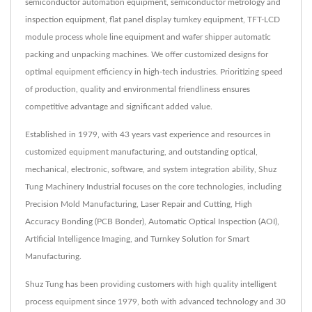
semiconductor automation equipment, semiconductor metrology and
inspection equipment, flat panel display turnkey equipment, TFT-LCD
module process whole line equipment and wafer shipper automatic
packing and unpacking machines. We offer customized designs for
optimal equipment efficiency in high-tech industries. Prioritizing speed
of production, quality and environmental friendliness ensures
competitive advantage and significant added value.
Established in 1979, with 43 years vast experience and resources in
customized equipment manufacturing, and outstanding optical,
mechanical, electronic, software, and system integration ability, Shuz
Tung Machinery Industrial focuses on the core technologies, including
Precision Mold Manufacturing, Laser Repair and Cutting, High
Accuracy Bonding (PCB Bonder), Automatic Optical Inspection (AOI),
Artificial Intelligence Imaging, and Turnkey Solution for Smart
Manufacturing.
Shuz Tung has been providing customers with high quality intelligent
process equipment since 1979, both with advanced technology and 30