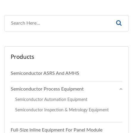
Products
Semiconductor ASRS And AMHS
Semiconductor Process Equipment
Semiconductor Automation Equipment
Semiconductor Inspection & Metrology Equipment
Full-Size Inline Equipment For Panel Module