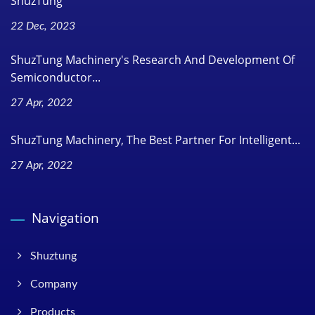
ShuzTung
22 Dec, 2023
ShuzTung Machinery's Research And Development Of
Semiconductor...
27 Apr, 2022
ShuzTung Machinery, The Best Partner For Intelligent...
27 Apr, 2022
Navigation
Shuztung
Company
Products