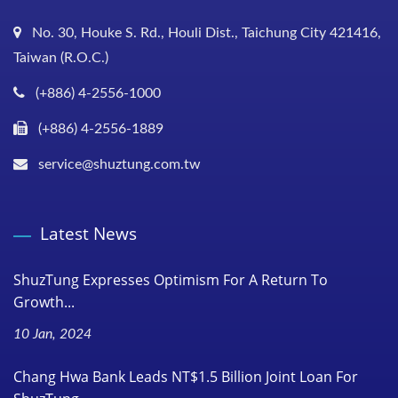
No. 30, Houke S. Rd., Houli Dist., Taichung City 421416,
Taiwan (R.O.C.)
(+886) 4-2556-1000
(+886) 4-2556-1889
service@shuztung.com.tw
Latest News
ShuzTung Expresses Optimism For A Return To
Growth...
10 Jan, 2024
Chang Hwa Bank Leads NT$1.5 Billion Joint Loan For