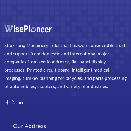
Shuz Tung Machinery Industrial has won considerable trust
and support from domestic and international major
companies from semiconductor, flat panel display
processes, Printed circuit board, intelligent medical
imaging, turnkey planning for bicycles, and parts processing
of automobiles, scooters, and variety of industries.
Our Address