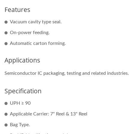
Features
Vacuum cavity type seal.
On-power feeding.
Automatic carton forming.
Applications
Semiconductor IC packaging, testing and related industries.
Specification
UPH ≥ 90
Applicable Carrier: 7" Reel & 13" Reel
Bag Type.