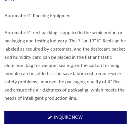
Automatic IC Packing Equipment
Automatic IC reel packing is applied in the semiconductor
packaging and testing industry. The 7 "or 13" IC Reel can be
labeled as required by customers, and the desiccant packet
and humidity card can be placed in the flat antistatic
aluminum bag for vacuum sealing, or the carton forming
module can be added. It can save labor cost, reduce work
safety problems, improve the packaging quality of IC Reel
and ensure the air tightness of packaging, which meets the
needs of intelligent production line.
INQUIRE NOW