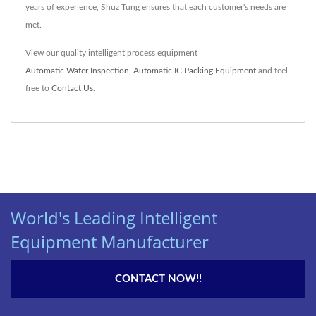
years of experience, Shuz Tung ensures that each customer's needs are
met.
View our quality intelligent process equipment
Automatic Wafer Inspection
,
Automatic IC Packing Equipment
and feel
free to
Contact Us
.
World's Leading Intelligent
Equipment Manufacturer
CONTACT NOW!!