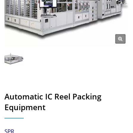
Automatic IC Reel Packing
Equipment
SPR