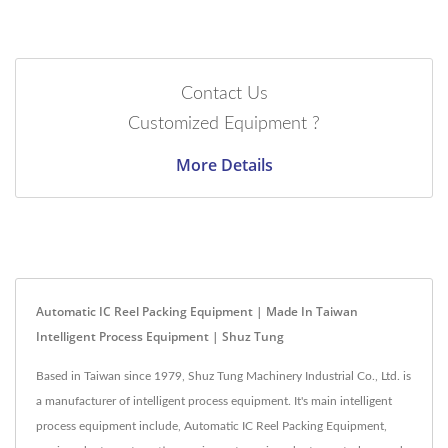
Contact Us
Customized Equipment ?
More Details
Automatic IC Reel Packing Equipment | Made In Taiwan
Intelligent Process Equipment | Shuz Tung
Based in Taiwan since 1979, Shuz Tung Machinery Industrial Co., Ltd. is
a manufacturer of intelligent process equipment. It's main intelligent
process equipment include, Automatic IC Reel Packing Equipment,