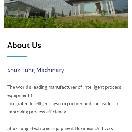
About Us
Shuz Tung Machinery
The world's leading manufacturer of intelligent process
equipment !
Integrated intelligent system partner and the leader in
improving process efficiency.
Shuz Tung Electronic Equipment Business Unit was