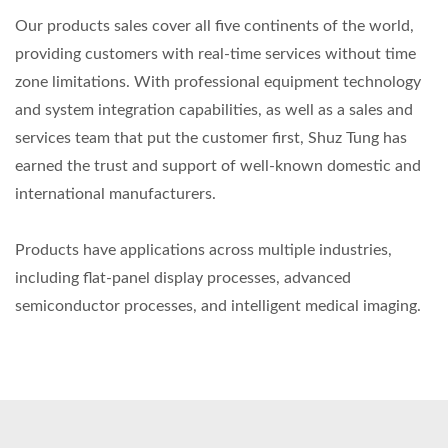
Our products sales cover all five continents of the world,
providing customers with real-time services without time
zone limitations. With professional equipment technology
and system integration capabilities, as well as a sales and
services team that put the customer first, Shuz Tung has
earned the trust and support of well-known domestic and
international manufacturers.
Products have applications across multiple industries,
including flat-panel display processes, advanced
semiconductor processes, and intelligent medical imaging.