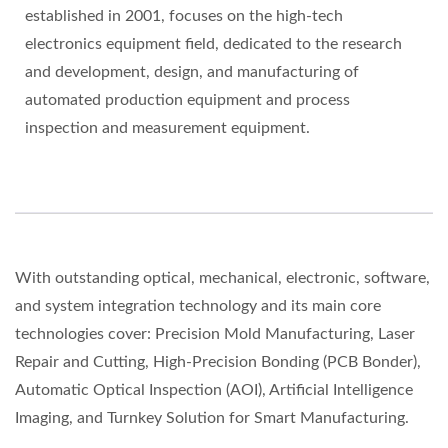
established in 2001, focuses on the high-tech
electronics equipment field, dedicated to the research
and development, design, and manufacturing of
automated production equipment and process
inspection and measurement equipment.
With outstanding optical, mechanical, electronic, software,
and system integration technology and its main core
technologies cover: Precision Mold Manufacturing, Laser
Repair and Cutting, High-Precision Bonding (PCB Bonder),
Automatic Optical Inspection (AOI), Artificial Intelligence
Imaging, and Turnkey Solution for Smart Manufacturing.