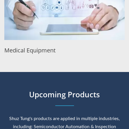
Medical Equipment
Upcoming Products
Shuz Tung's products are applied in multiple industries,
including: Semiconductor Automation & Inspection