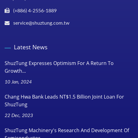
(+886) 4-2556-1889
service@shuztung.com.tw
Latest News
ShuzTung Expresses Optimism For A Return To
Growth...
10 Jan, 2024
Chang Hwa Bank Leads NT$1.5 Billion Joint Loan For
ShuzTung
22 Dec, 2023
ShuzTung Machinery's Research And Development Of