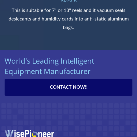
This is suitable for 7" or 13" reels and it vacuum seals
desiccants and humidity cards into anti-static aluminum
bags.
World's Leading Intelligent
Equipment Manufacturer
CONTACT NOW!!