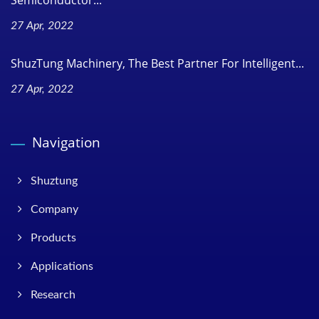
Semiconductor...
27 Apr, 2022
ShuzTung Machinery, The Best Partner For Intelligent...
27 Apr, 2022
Navigation
Shuztung
Company
Products
Applications
Research