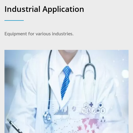
Industrial Application
Equipment for various industries.