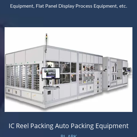
Equipment, Flat Panel Display Process Equipment, etc.
IC Reel Packing Auto Packing Equipment
RL-APK