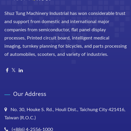
Shuz Tung Machinery Industrial has won considerable trust
and support from domestic and international major
companies from semiconductor, flat panel display
processes, Printed circuit board, intelligent medical
imaging, turnkey planning for bicycles, and parts processing
of automobiles, scooters, and variety of industries.
Our Address
No. 30, Houke S. Rd., Houli Dist., Taichung City 421416,
Taiwan (R.O.C.)
(+886) 4-2556-1000