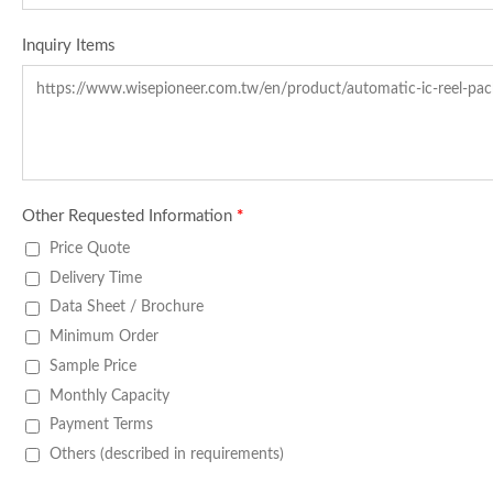
Inquiry Items
Other Requested Information
*
Price Quote
Delivery Time
Data Sheet / Brochure
Minimum Order
Sample Price
Monthly Capacity
Payment Terms
Others (described in requirements)