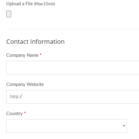
Upload a File
(Max:10mb)
Contact Information
Company Name
*
Company Website
Country
*