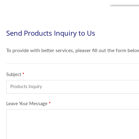
Send Products Inquiry to Us
To provide with better services, pleaser fill out the form belo
Subject
*
Leave Your Message
*