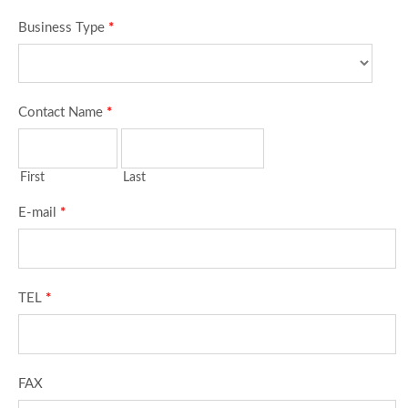
Business Type
*
Contact Name
*
First
Last
E-mail
*
TEL
*
FAX