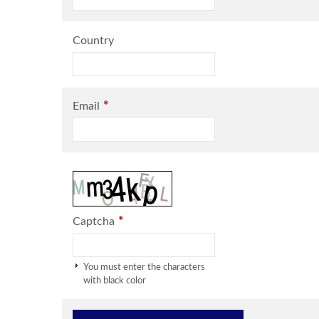
Country
*
Email
*
Captcha
You must enter the characters
with black color