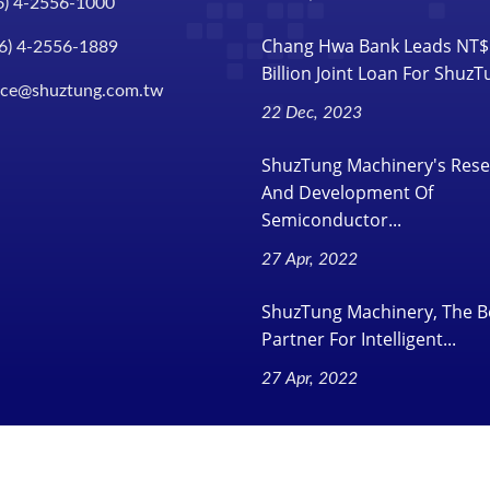
6) 4-2556-1000
Chang Hwa Bank Leads NT$
6) 4-2556-1889
Billion Joint Loan For Shuz
ice@shuztung.com.tw
22 Dec, 2023
ShuzTung Machinery's Res
And Development Of
Semiconductor...
27 Apr, 2022
ShuzTung Machinery, The B
Partner For Intelligent...
27 Apr, 2022
.
All Rights Reserved.