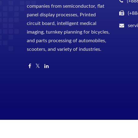
(+88
companies from semiconductor, flat
(+88
panel display processes, Printed
circuit board, intelligent medical
serv
imaging, turnkey planning for bicycles,
and parts processing of automobiles,
scooters, and variety of industries.
Copyright © 2026
Shuz Tung Machinery Industrial Co., Ltd