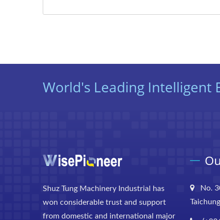
World's Leading Intelligen
Ou
No. 3
Shuz Tung Machinery Industrial has
Taichung
won considerable trust and support
from domestic and international major