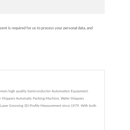
sent is required for us to process your personal data, and
ustomers high quality Semiconductor Automation Equipment,
 Shippers Automatic Packing Machine, Wafer Shippers
 Laser Grooving 3D Profile Measurement since 1979. With both