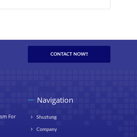
CONTACT NOW!!
Navigation
ism For
Shuztung
Company