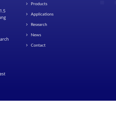
Products
1.5
Applications
Tung
Research
News
earch
Contact
est