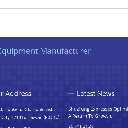
t Equipment Manufacturer
r Address
Latest News
ShuzTung Expresses Optim
0, Houke S. Rd., Houli Dist.,
A Return To Growth...
 City 421416, Taiwan (R.O.C.)
10 Jan, 2024