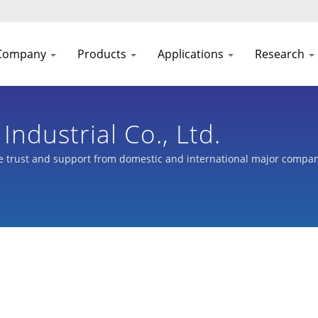
Company
Products
Applications
Research
ndustrial Co., Ltd.
 trust and support from domestic and international major compani
nkey planning for bicycles, and parts processing of automobiles, sco