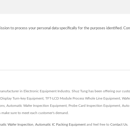
ission to process your personal data specifically for the purposes identified. Con
d manufacturer in Electronic Equipment Industry. Shuz Tung has been offering our c
l Display Turn-key Equipment, TFT-LCD Module Process Whole Line Equipment, Wafer
ons, Automatic Wafer Inspection Equipment, Probe Card Inspection Equipment, Auto
s make sure to meet each customer's demand.
atic Wafer Inspection
,
Automatic IC Packing Equipment
and feel free to
Contact Us
.