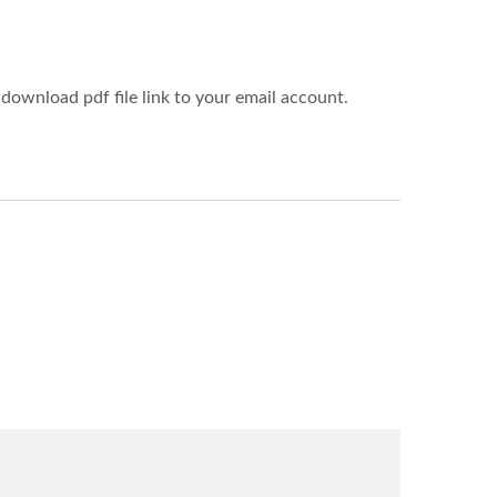
download pdf file link to your email account.