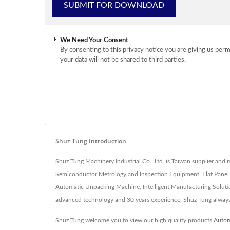
We Need Your Consent
By consenting to this privacy notice you are giving us perm
your data will not be shared to third parties.
Shuz Tung Introduction
Shuz Tung Machinery Industrial Co., Ltd. is Taiwan supplier an
Semiconductor Metrology and Inspection Equipment, Flat Pane
Automatic Unpacking Machine, Intelligent Manufacturing Soluti
advanced technology and 30 years experience, Shuz Tung alway
Shuz Tung welcome you to view our high quality products
Autom