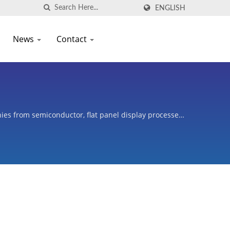
ENGLISH
News
Contact
es from semiconductor, flat panel display processes,
oters, and variety of industries.