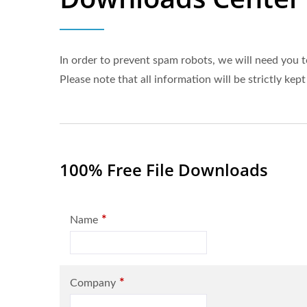
In order to prevent spam robots, we will need you t
Please note that all information will be strictly kept
100% Free File Downloads
*
Name
*
Company