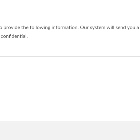
o provide the following information. Our system will send you a 
 confidential.