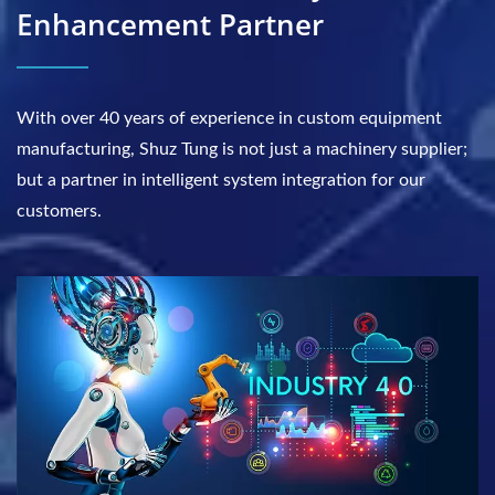
Enhancement Partner
With over 40 years of experience in custom equipment
manufacturing, Shuz Tung is not just a machinery supplier;
but a partner in intelligent system integration for our
customers.