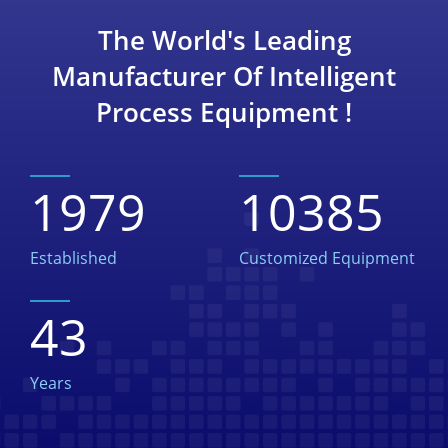
The World's Leading
Manufacturer Of Intelligent
Process Equipment !
1979
10385
Established
Customized Equipment
43
Years