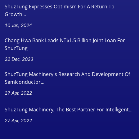
ShuzTung Expresses Optimism For A Return To
Growth...
10 Jan, 2024
Chang Hwa Bank Leads NT$1.5 Billion Joint Loan For
ShuzTung
22 Dec, 2023
ShuzTung Machinery's Research And Development Of
Semiconductor...
27 Apr, 2022
ShuzTung Machinery, The Best Partner For Intelligent...
27 Apr, 2022