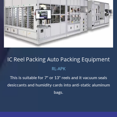
IC Reel Packing Auto Packing Equipment
RL-APK
This is suitable for 7" or 13" reels and it vacuum seals
desiccants and humidity cards into anti-static aluminum
bags.