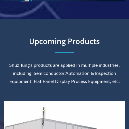
Upcoming Products
Shuz Tung's products are applied in multiple industries,
including: Semiconductor Automation & Inspection
Equipment, Flat Panel Display Process Equipment, etc.