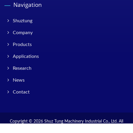
Navigation
Shuztung
Company
Products
Applications
Research
News
Contact
Copyright © 2026
Shuz Tung Machinery Industrial Co., Ltd.
All
Rights Reserved.