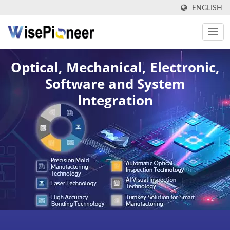
ENGLISH
Optical, Mechanical, Electronic,
Software and System
Integration