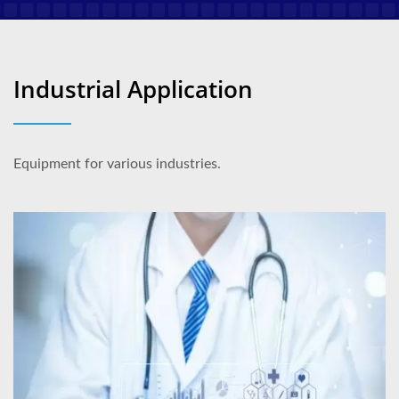
Industrial Application
Equipment for various industries.