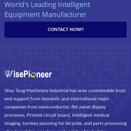
World's Leading Intelligent
Equipment Manufacturer
CONTACT NOW!!
Shuz Tung Machinery Industrial has won considerable trust
and support from domestic and international major
companies from semiconductor, flat panel display
processes, Printed circuit board, intelligent medical
imaging, turnkey planning for bicycles, and parts processing