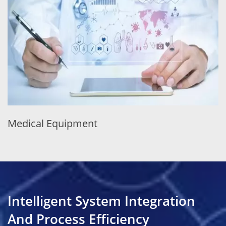
Medical Equipment
Intelligent System Integration
And Process Efficiency