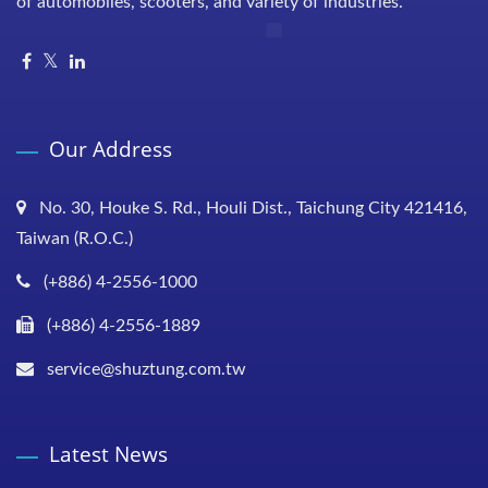
of automobiles, scooters, and variety of industries.
Our Address
No. 30, Houke S. Rd., Houli Dist., Taichung City 421416,
Taiwan (R.O.C.)
(+886) 4-2556-1000
(+886) 4-2556-1889
service@shuztung.com.tw
Latest News