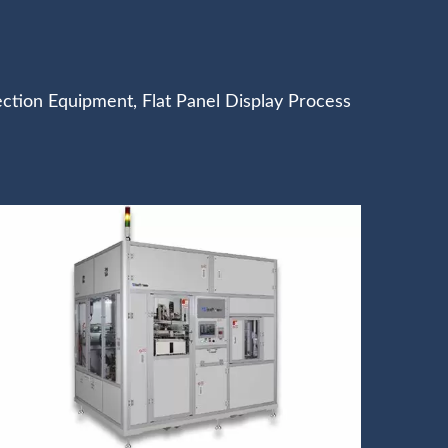
ection Equipment, Flat Panel Display Process