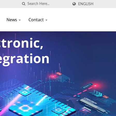
ENGLISH
News
Contact
tronic,
egration