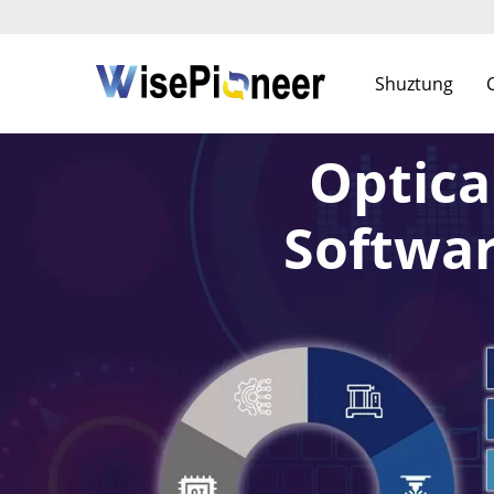
Shuztung
Optica
Softwar