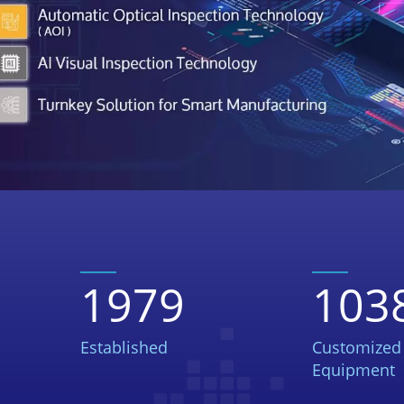
1979
103
Established
Customized
Equipment