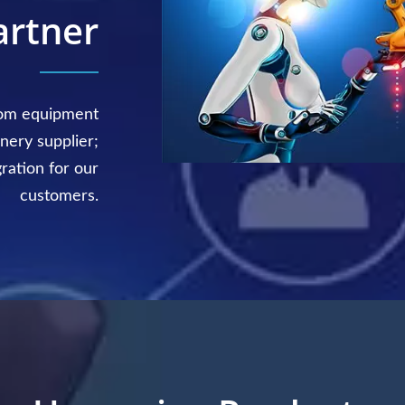
artner
tom equipment
nery supplier;
gration for our
customers.