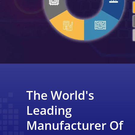
The World's
Leading
Manufacturer Of