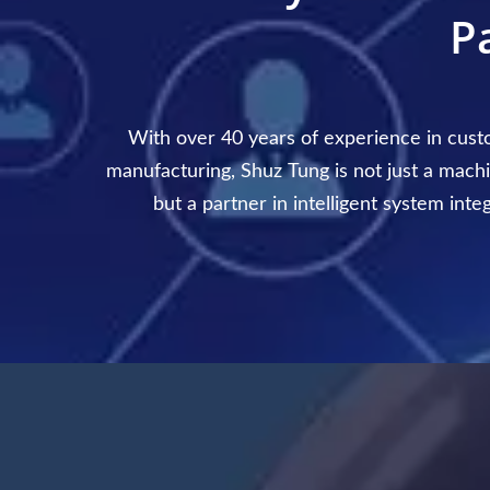
P
With over 40 years of experience in cus
manufacturing, Shuz Tung is not just a machi
but a partner in intelligent system inte