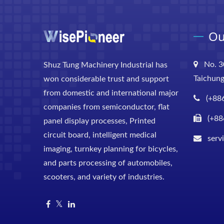
Ou
No. 3
Shuz Tung Machinery Industrial has
Taichung
won considerable trust and support
from domestic and international major
(+88
companies from semiconductor, flat
(+88
panel display processes, Printed
circuit board, intelligent medical
serv
imaging, turnkey planning for bicycles,
and parts processing of automobiles,
scooters, and variety of industries.