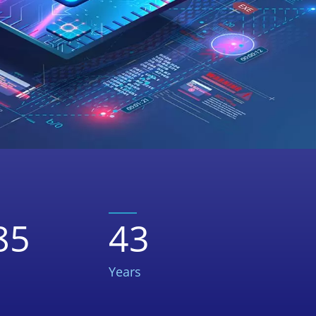
85
43
Years