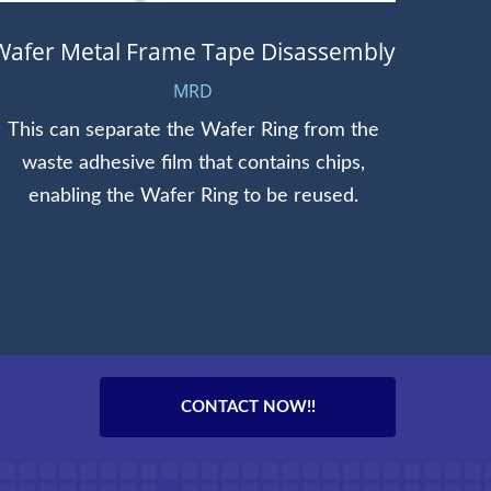
Wafer Metal Frame Tape Disassembly
MRD
This can separate the Wafer Ring from the
We of
waste adhesive film that contains chips,
and 1
enabling the Wafer Ring to be reused.
CONTACT NOW!!