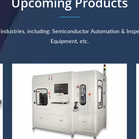
Upcoming Products
e industries, including: Semiconductor Automation & Insp
Equipment, etc.