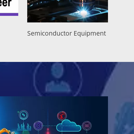
uctor Equipment
Display Equipment