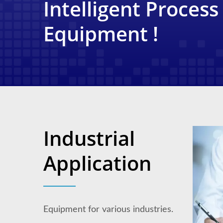
Intelligent Process
Equipment !
Industrial
Application
Equipment for various industries.