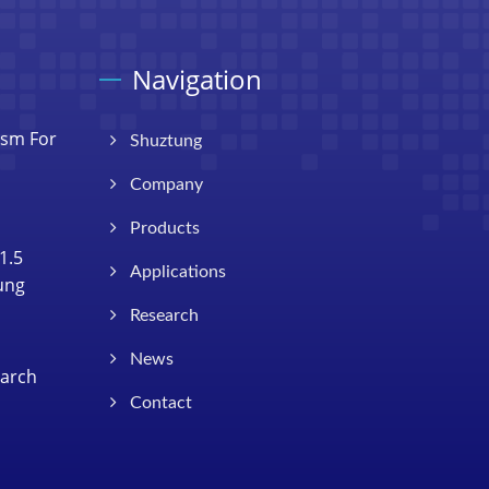
Navigation
ism For
Shuztung
Company
Products
1.5
Applications
Tung
Research
News
earch
Contact