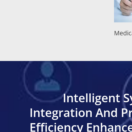
quipment
Medical Equipment
Intelligent 
Integration And P
Efficiency Enhan