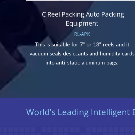
IC Reel Packing Auto Packing
Equipment
RL-APK
for 8"
 wafer
This is suitable for 7" or 13" reels and it
.
vacuum seals desiccants and humidity cards
into anti-static aluminum bags.
World's Leading Intelligen