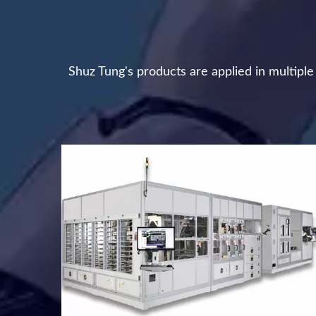
Shuz Tung's products are applied in multipl