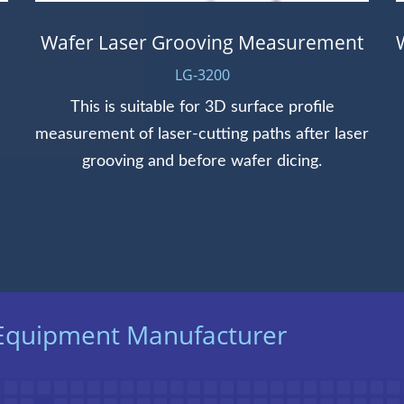
Wafer Laser Grooving Measurement
LG-3200
This is suitable for 3D surface profile
measurement of laser-cutting paths after laser
grooving and before wafer dicing.
t Equipment Manufacturer