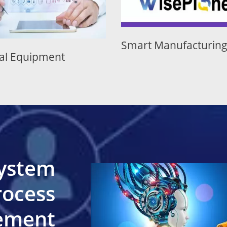
Smart Manufacturing
Semicond
System
rocess
cement