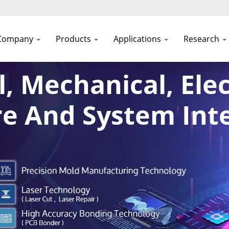
Company
Products
Applications
Research
l, Mechanical, Elec
e And System Int