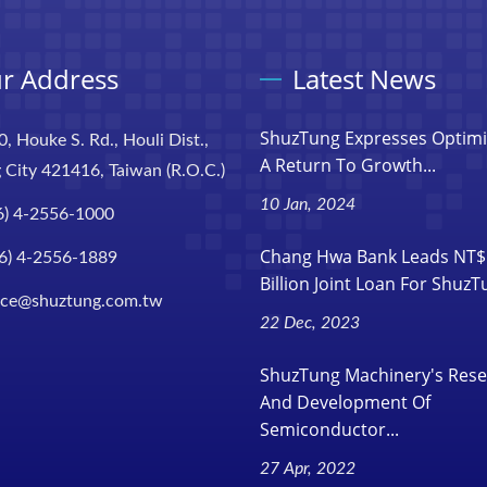
r Address
Latest News
ShuzTung Expresses Optim
0, Houke S. Rd., Houli Dist.,
A Return To Growth...
 City 421416, Taiwan (R.O.C.)
10 Jan, 2024
6) 4-2556-1000
Chang Hwa Bank Leads NT$
6) 4-2556-1889
Billion Joint Loan For Shuz
ice@shuztung.com.tw
22 Dec, 2023
ShuzTung Machinery's Res
And Development Of
Semiconductor...
27 Apr, 2022