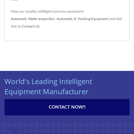
View our quality intelligent process equipment
Automatic Wafer Inspection
,
Automatic IC Packing Equipment
and feel
free to
Contact Us
.
World's Leading Intelligent
Equipment Manufacturer
CONTACT NOW!!