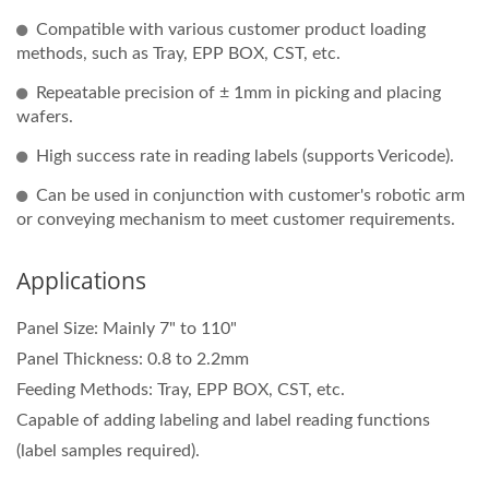
Compatible with various customer product loading
methods, such as Tray, EPP BOX, CST, etc.
Repeatable precision of ± 1mm in picking and placing
wafers.
High success rate in reading labels (supports Vericode).
Can be used in conjunction with customer's robotic arm
or conveying mechanism to meet customer requirements.
Applications
Panel Size: Mainly 7" to 110"
Panel Thickness: 0.8 to 2.2mm
Feeding Methods: Tray, EPP BOX, CST, etc.
Capable of adding labeling and label reading functions
(label samples required).