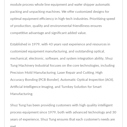
module process whole line equipment and wafer shipper automatic
packing and unpacking machines. We offer customized designs for
optimal equipment efficiency in high-tech industries. Prioritizing speed
of production, quality and environmental friendliness ensures
competitive advantage and significant added value.
Established in 1979, with 43 years vast experience and resources in
customized equipment manufacturing, and outstanding optical,
mechanical, electronic, software, and system integration ability, Shuz
Tung Machinery Industrial focuses on the core technologies, including
Precision Mold Manufacturing, Laser Repair and Cutting, High
Accuracy Bonding (PCB Bonder), Automatic Optical Inspection (AOI),
Artificial Intelligence Imaging, and Turnkey Solution for Smart
Manufacturing.
Shuz Tung has been providing customers with high quality intelligent
process equipment since 1979, both with advanced technology and 30
years of experience, Shuz Tung ensures that each customer's needs are
met.