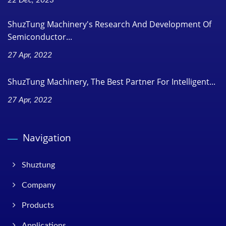
ShuzTung Machinery's Research And Development Of
Semiconductor...
27 Apr, 2022
ShuzTung Machinery, The Best Partner For Intelligent...
27 Apr, 2022
Navigation
Shuztung
Company
Products
Applications