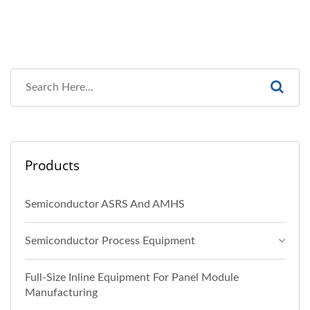
Products
Semiconductor ASRS And AMHS
Semiconductor Process Equipment
Full-Size Inline Equipment For Panel Module
Manufacturing