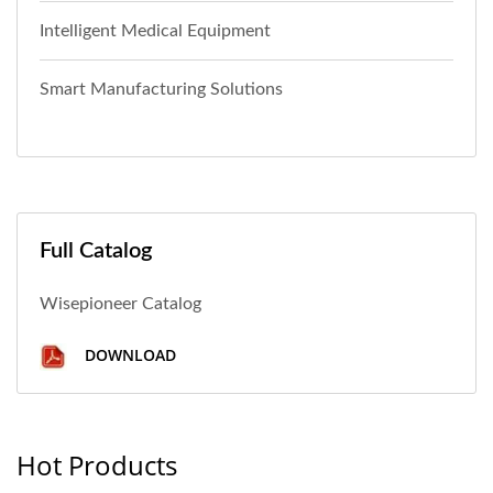
Intelligent Medical Equipment
Smart Manufacturing Solutions
Full Catalog
Wisepioneer Catalog
DOWNLOAD
Hot Products