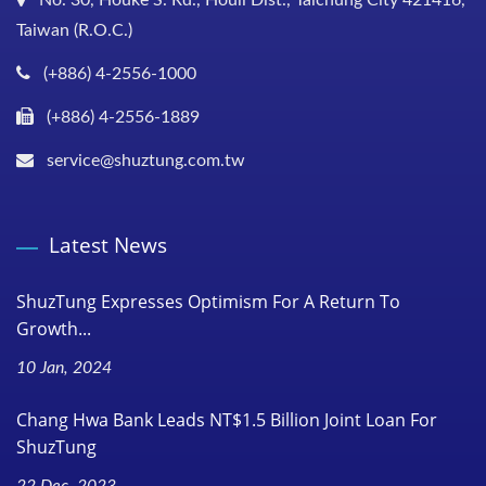
Taiwan (R.O.C.)
(+886) 4-2556-1000
(+886) 4-2556-1889
service@shuztung.com.tw
Latest News
ShuzTung Expresses Optimism For A Return To
Growth...
10 Jan, 2024
Chang Hwa Bank Leads NT$1.5 Billion Joint Loan For
ShuzTung
22 Dec, 2023