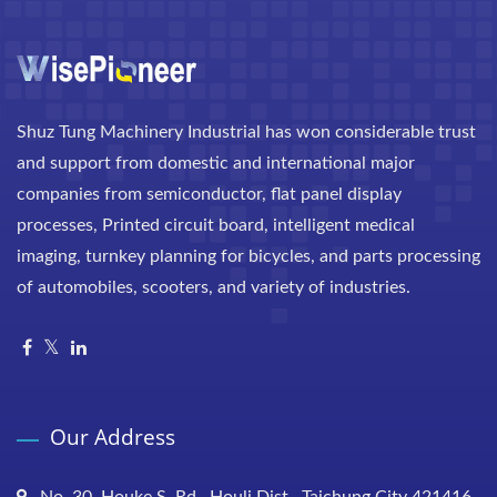
Shuz Tung Machinery Industrial has won considerable trust
and support from domestic and international major
companies from semiconductor, flat panel display
processes, Printed circuit board, intelligent medical
imaging, turnkey planning for bicycles, and parts processing
of automobiles, scooters, and variety of industries.
Our Address
No. 30, Houke S. Rd., Houli Dist., Taichung City 421416,