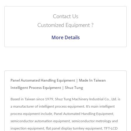
Contact Us
Customized Equipment ?
More Details
Panel Automated Handling Equipment | Made In Taiwan
Intelligent Process Equipment | Shuz Tung
Based in Taiwan since 1979, Shuz Tung Machinery Industrial Co., Ltd. is
a manufacturer of intelligent process equipment. It's main intelligent
process equipment include, Panel Automated Handling Equipment,
semiconductor automation equipment, semiconductor metrology and
inspection equipment, flat panel display turnkey equipment, TFT-LCD