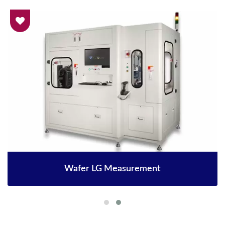
Wafer LG Measurement