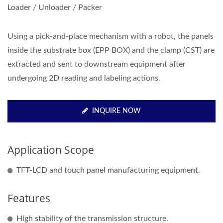
Loader / Unloader / Packer
Using a pick-and-place mechanism with a robot, the panels
inside the substrate box (EPP BOX) and the clamp (CST) are
extracted and sent to downstream equipment after
undergoing 2D reading and labeling actions.
INQUIRE NOW
Application Scope
TFT-LCD and touch panel manufacturing equipment.
Features
High stability of the transmission structure.