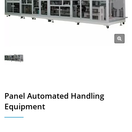
Panel Automated Handling
Equipment