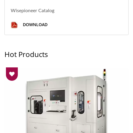
Wisepioneer Catalog
DOWNLOAD
Hot Products