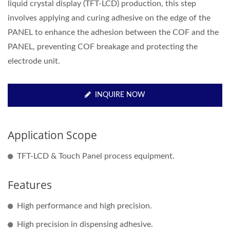
liquid crystal display (TFT-LCD) production, this step
involves applying and curing adhesive on the edge of the
PANEL to enhance the adhesion between the COF and the
PANEL, preventing COF breakage and protecting the
electrode unit.
INQUIRE NOW
Application Scope
TFT-LCD & Touch Panel process equipment.
Features
High performance and high precision.
High precision in dispensing adhesive.