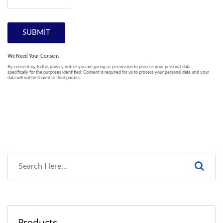
Products