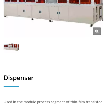
Dispenser
Used in the module process segment of thin-film transistor