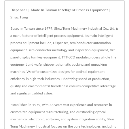
Dispenser | Made In Taiwan Intelligent Process Equipment |
Shuz Tung
Based in Taiwan since 1979, Shuz Tung Machinery Industrial Co., Ltd. is
a manufacturer of intelligent process equipment. It's main intelligent
process equipment include, Dispenser, semiconductor automation
equipment, semiconductor metrology and inspection equipment, flat
panel display turnkey equipment, TFT-LCD module process whole line
equipment and wafer shipper automatic packing and unpacking
machines. We offer customized designs for optimal equipment
efficiency in high-tech industries. Prioritizing speed of production,
quality and environmental friendliness ensures competitive advantage
and significant added value.
Established in 1979, with 43 years vast experience and resources in
customized equipment manufacturing, and outstanding optical,
mechanical, electronic, software, and system integration ability, Shuz
Tung Machinery Industrial focuses on the core technologies, including