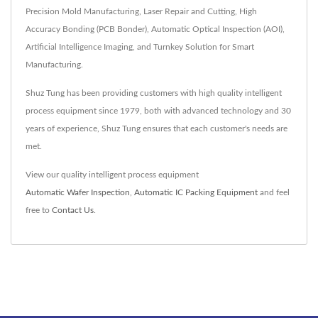
Precision Mold Manufacturing, Laser Repair and Cutting, High
Accuracy Bonding (PCB Bonder), Automatic Optical Inspection (AOI),
Artificial Intelligence Imaging, and Turnkey Solution for Smart
Manufacturing.
Shuz Tung has been providing customers with high quality intelligent
process equipment since 1979, both with advanced technology and 30
years of experience, Shuz Tung ensures that each customer's needs are
met.
View our quality intelligent process equipment
Automatic Wafer Inspection
,
Automatic IC Packing Equipment
and feel
free to
Contact Us
.