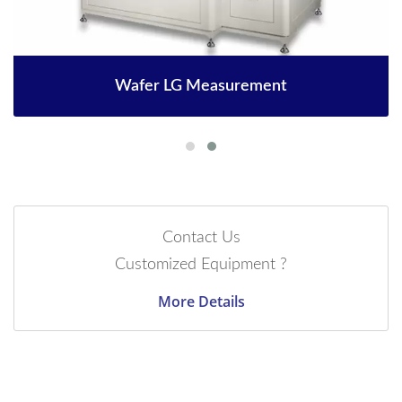
Wafer LG Measurement
Contact Us
Customized Equipment ?
More Details