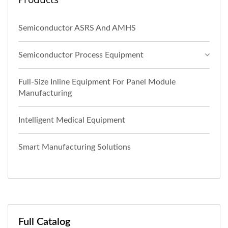
Semiconductor ASRS And AMHS
Semiconductor Process Equipment
Full-Size Inline Equipment For Panel Module
Manufacturing
Intelligent Medical Equipment
Smart Manufacturing Solutions
Full Catalog