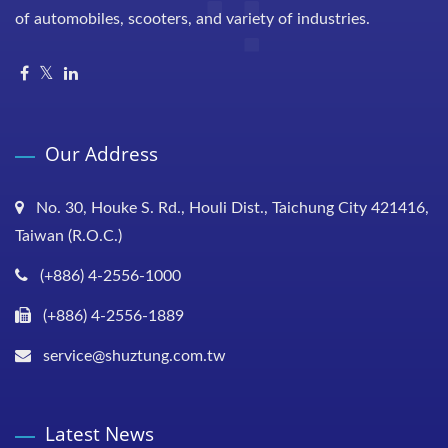
of automobiles, scooters, and variety of industries.
Our Address
No. 30, Houke S. Rd., Houli Dist., Taichung City 421416,
Taiwan (R.O.C.)
(+886) 4-2556-1000
(+886) 4-2556-1889
service@shuztung.com.tw
Latest News