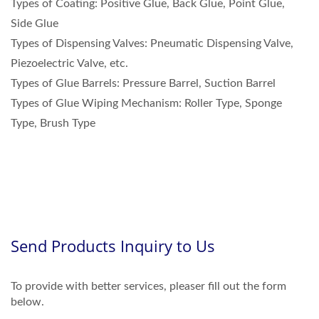
Types of Coating: Positive Glue, Back Glue, Point Glue,
Side Glue
Types of Dispensing Valves: Pneumatic Dispensing Valve,
Piezoelectric Valve, etc.
Types of Glue Barrels: Pressure Barrel, Suction Barrel
Types of Glue Wiping Mechanism: Roller Type, Sponge
Type, Brush Type