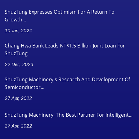
ShuzTung Expresses Optimism For A Return To
Growth...
10 Jan, 2024
Chang Hwa Bank Leads NT$1.5 Billion Joint Loan For
ShuzTung
22 Dec, 2023
ShuzTung Machinery's Research And Development Of
Semiconductor...
27 Apr, 2022
ShuzTung Machinery, The Best Partner For Intelligent...
27 Apr, 2022