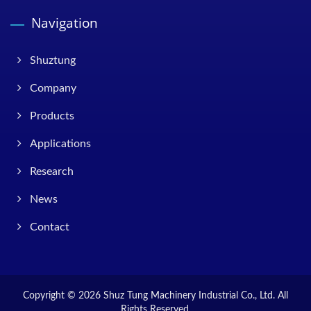
Navigation
Shuztung
Company
Products
Applications
Research
News
Contact
Copyright © 2026
Shuz Tung Machinery Industrial Co., Ltd.
All
Rights Reserved.