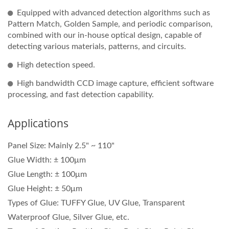
Equipped with advanced detection algorithms such as
Pattern Match, Golden Sample, and periodic comparison,
combined with our in-house optical design, capable of
detecting various materials, patterns, and circuits.
High detection speed.
High bandwidth CCD image capture, efficient software
processing, and fast detection capability.
Applications
Panel Size: Mainly 2.5" ~ 110"
Glue Width: ± 100μm
Glue Length: ± 100μm
Glue Height: ± 50μm
Types of Glue: TUFFY Glue, UV Glue, Transparent
Waterproof Glue, Silver Glue, etc.