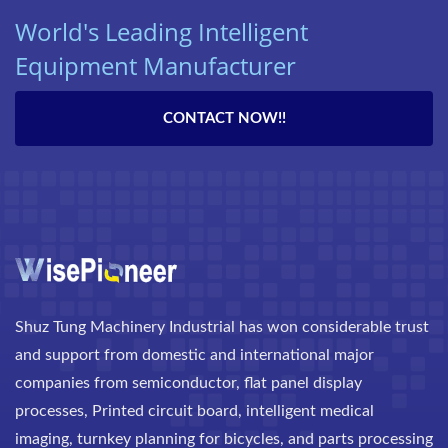
World's Leading Intelligent
Equipment Manufacturer
CONTACT NOW!!
Shuz Tung Machinery Industrial has won considerable trust
and support from domestic and international major
companies from semiconductor, flat panel display
processes, Printed circuit board, intelligent medical
imaging, turnkey planning for bicycles, and parts processing