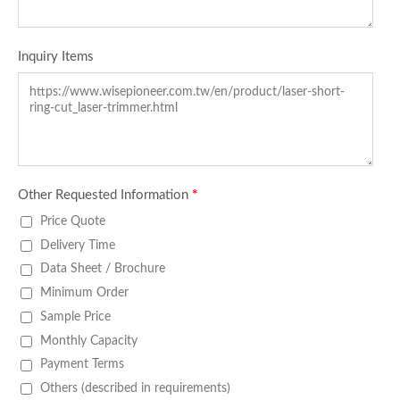
Inquiry Items
Other Requested Information
*
Price Quote
Delivery Time
Data Sheet / Brochure
Minimum Order
Sample Price
Monthly Capacity
Payment Terms
Others (described in requirements)