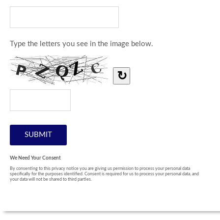
Type the letters you see in the image below.
↻
We Need Your Consent
By consenting to this privacy notice you are giving us permission to process your personal data
specifically for the purposes identified. Consent is required for us to process your personal data, and
your data will not be shared to third parties.