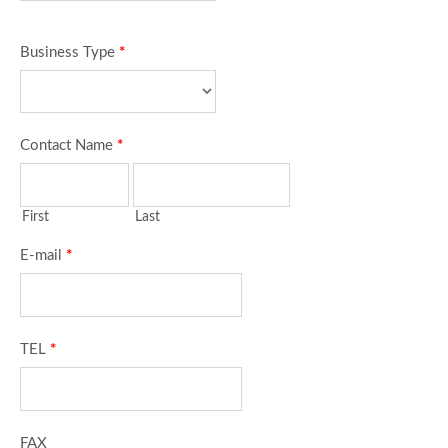
Business Type
*
Contact Name
*
First
Last
E-mail
*
TEL
*
FAX