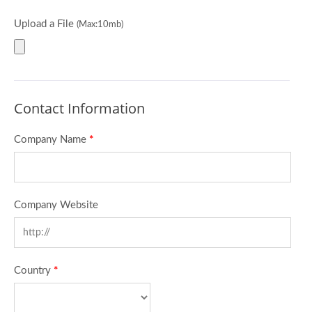
Upload a File
(Max:10mb)
Contact Information
Company Name
*
Company Website
Country
*