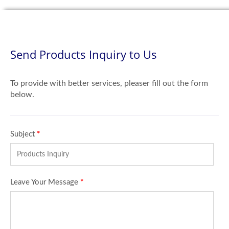
Send Products Inquiry to Us
To provide with better services, pleaser fill out the form
below.
Subject
*
Leave Your Message
*