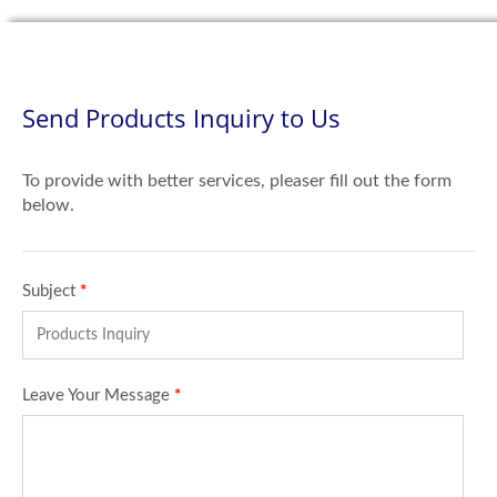
Send Products Inquiry to Us
To provide with better services, pleaser fill out the form
below.
Subject
*
Leave Your Message
*