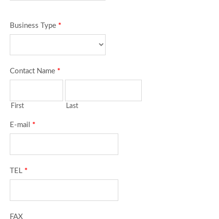
Business Type
*
Contact Name
*
First
Last
E-mail
*
TEL
*
FAX