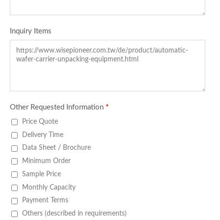
Inquiry Items
Other Requested Information
*
Price Quote
Delivery Time
Data Sheet / Brochure
Minimum Order
Sample Price
Monthly Capacity
Payment Terms
Others (described in requirements)