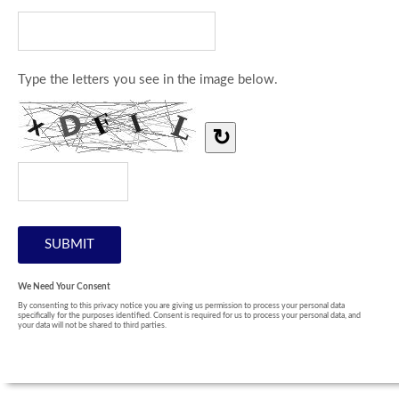
Type the letters you see in the image below.
↻
We Need Your Consent
By consenting to this privacy notice you are giving us permission to process your personal data
specifically for the purposes identified. Consent is required for us to process your personal data, and
your data will not be shared to third parties.