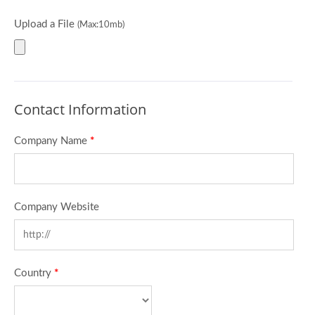
Upload a File
(Max:10mb)
Contact Information
Company Name
*
Company Website
Country
*