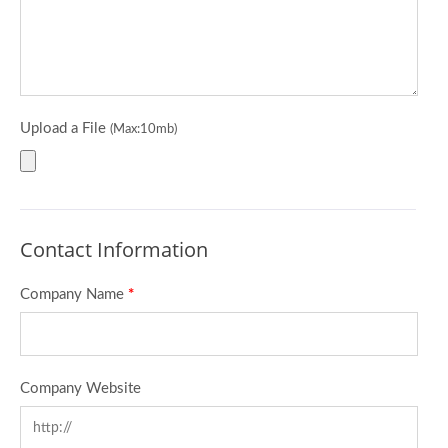
Upload a File
(Max:10mb)
Contact Information
Company Name
*
Company Website