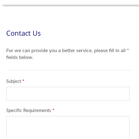
Contact Us
For we can provide you a better service, please fill in all *
fields below.
Subject
*
Specific Requirements
*