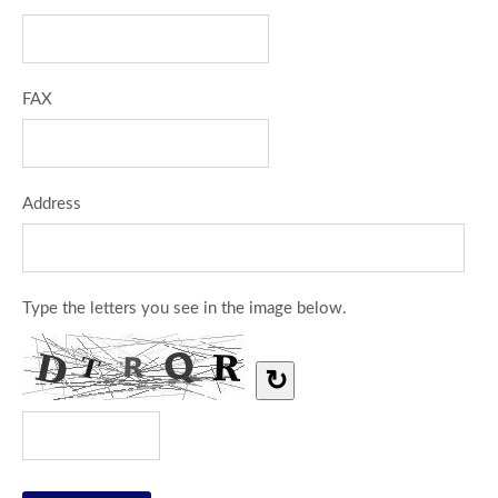
FAX
Address
Type the letters you see in the image below.
↻