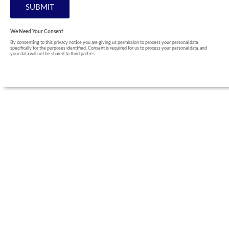
We Need Your Consent
By consenting to this privacy notice you are giving us permission to process your personal data
specifically for the purposes identified. Consent is required for us to process your personal data, and
your data will not be shared to third parties.