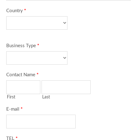
Country
*
Business Type
*
Contact Name
*
First
Last
E-mail
*
TEL
*