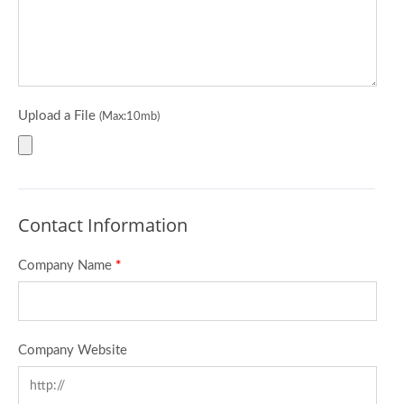
Upload a File
(Max:10mb)
Contact Information
Company Name
*
Company Website