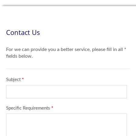
Contact Us
For we can provide you a better service, please fill in all *
fields below.
Subject
*
Specific Requirements
*