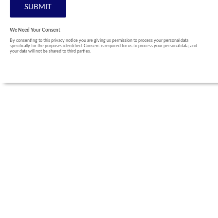
We Need Your Consent
By consenting to this privacy notice you are giving us permission to process your personal data
specifically for the purposes identified. Consent is required for us to process your personal data, and
your data will not be shared to third parties.