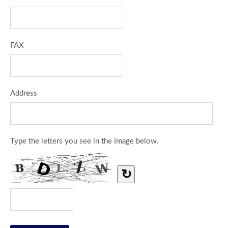
FAX
Address
Type the letters you see in the image below.
↻