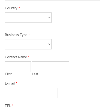
Country
*
Business Type
*
Contact Name
*
First
Last
E-mail
*
TEL
*