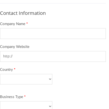
Contact Information
Company Name
*
Company Website
Country
*
Business Type
*