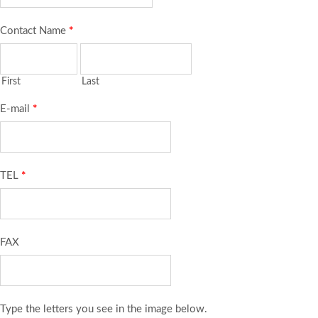
Contact Name
*
First
Last
E-mail
*
TEL
*
FAX
Type the letters you see in the image below.