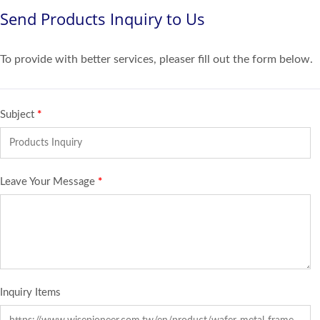
Send Products Inquiry to Us
To provide with better services, pleaser fill out the form below.
Subject
*
Leave Your Message
*
Inquiry Items