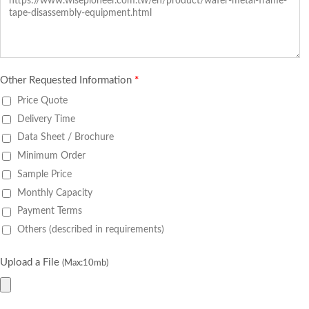
Other Requested Information
*
Price Quote
Delivery Time
Data Sheet / Brochure
Minimum Order
Sample Price
Monthly Capacity
Payment Terms
Others (described in requirements)
Upload a File
(Max:10mb)