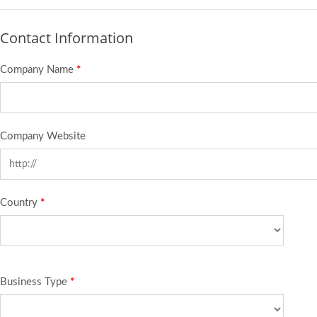
Contact Information
Company Name
*
Company Website
Country
*
Business Type
*