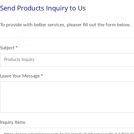
Send Products Inquiry to Us
To provide with better services, pleaser fill out the form below.
Subject
*
Leave Your Message
*
Inquiry Items