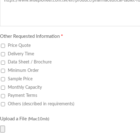
Other Requested Information
*
Price Quote
Delivery Time
Data Sheet / Brochure
Minimum Order
Sample Price
Monthly Capacity
Payment Terms
Others (described in requirements)
Upload a File
(Max:10mb)