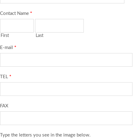
Contact Name
*
First
Last
E-mail
*
TEL
*
FAX
Type the letters you see in the image below.