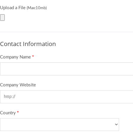
Upload a File
(Max:10mb)
Contact Information
Company Name
*
Company Website
Country
*