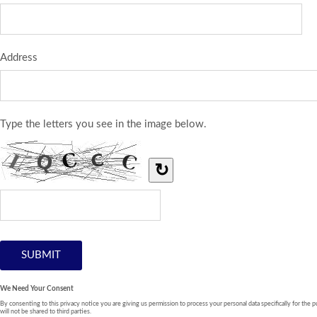
Address
Type the letters you see in the image below.
↻
We Need Your Consent
By consenting to this privacy notice you are giving us permission to process your personal data specifically for the p
will not be shared to third parties.