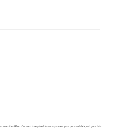
urposes identified. Consent is required for us to process your personal data, and your data