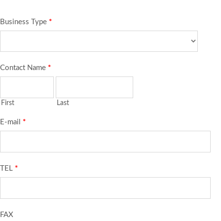
Business Type
*
Contact Name
*
First
Last
E-mail
*
TEL
*
FAX