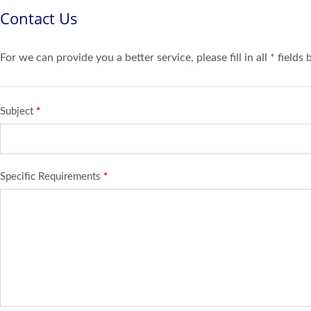
Contact Us
For we can provide you a better service, please fill in all * fields
Subject
*
Specific Requirements
*